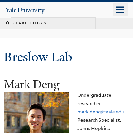
Skip
o
Yale
to
University
m
main
n
content
Breslow Lab
Mark Deng
Undergraduate
researcher
mark.deng@yale.edu
Research Specialist,
Johns Hopkins