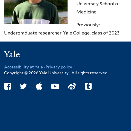
University School of
Medicine
Previously:
Und
ergraduate researcher; Yale College, class of 2023
Yale
Accessibility at Yale
·
Privacy policy
Copyright © 2026 Yale University · All rights reserved