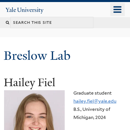
Skip
o
Yale
to
University
m
main
n
content
Breslow Lab
Hailey Fiel
Graduate student
hailey.fiel@yale.edu
B.S., University of
Michigan, 2024