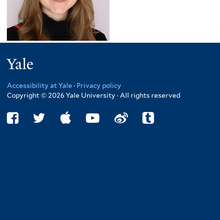
Yale
Accessibility at Yale
·
Privacy policy
Copyright © 2026 Yale University · All rights reserved