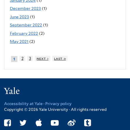
January 2024
(1)
December 2023
(1)
June 2023
(1)
September 2022
(1)
February 2022
(2)
May 2021
(2)
2
3
next ›
last »
1
Yale
Accessibility at Yale
·
Privacy policy
Copyright © 2026 Yale University · All rights reserved