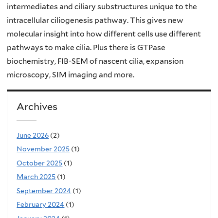
intermediates and ciliary substructures unique to the
intracellular ciliogenesis pathway. This gives new
molecular insight into how different cells use different
pathways to make cilia. Plus there is GTPase
biochemistry, FIB-SEM of nascent cilia, expansion
microscopy, SIM imaging and more.
Archives
June 2026
(2)
November 2025
(1)
October 2025
(1)
March 2025
(1)
September 2024
(1)
February 2024
(1)