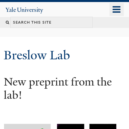
Skip
o
Yale
to
University
m
main
n
content
Breslow Lab
New preprint from the
lab!