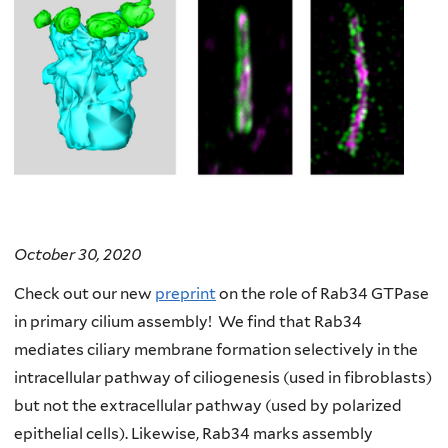
October 30, 2020
Check out our new
preprint
on the role of Rab34 GTPase
in primary cilium assembly! We find that Rab34
mediates ciliary membrane formation selectively in the
intracellular pathway of ciliogenesis (used in fibroblasts)
but not the extracellular pathway (used by polarized
epithelial cells). Likewise, Rab34 marks assembly