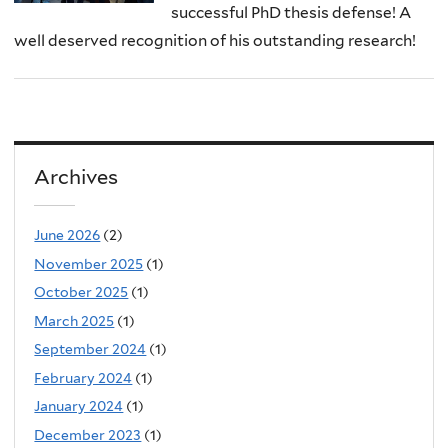
successful PhD thesis defense! A
well deserved recognition of his outstanding research!
Archives
June 2026
(2)
November 2025
(1)
October 2025
(1)
March 2025
(1)
September 2024
(1)
February 2024
(1)
January 2024
(1)
December 2023
(1)