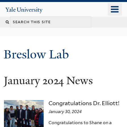
Skip
o
Yale
to
University
m
main
n
content
Breslow Lab
January 2024 News
Congratulations Dr. Elliott!
January 30, 2024
Congratulations to Shane on a