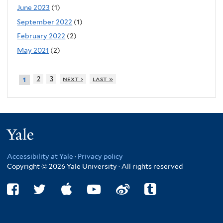
June 2023
(1)
September 2022
(1)
February 2022
(2)
May 2021
(2)
2
3
next ›
last »
1
Yale
Accessibility at Yale
·
Privacy policy
Copyright © 2026 Yale University · All rights reserved