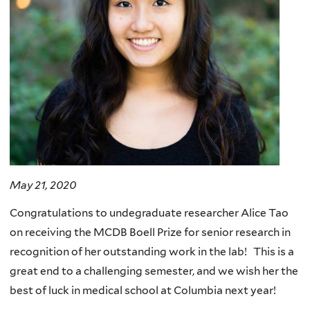
May 21, 2020
Congratulations to undegraduate researcher Alice Tao
on receiving the MCDB Boell Prize for senior research in
recognition of her outstanding work in the lab! This is a
great end to a challenging semester, and we wish her the
best of luck in medical school at Columbia next year!