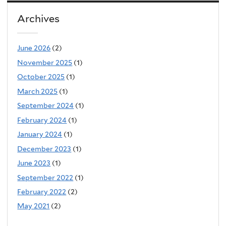
Archives
June 2026
(2)
November 2025
(1)
October 2025
(1)
March 2025
(1)
September 2024
(1)
February 2024
(1)
January 2024
(1)
December 2023
(1)
June 2023
(1)
September 2022
(1)
February 2022
(2)
May 2021
(2)