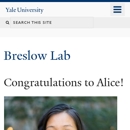
Skip
o
Yale
to
University
m
main
n
content
Breslow Lab
Congratulations to Alice!