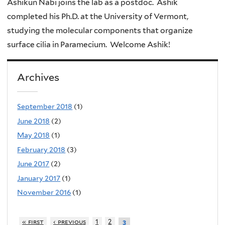
Ashikun Nabi joins the lab as a postdoc. Ashik
completed his Ph.D. at the University of Vermont,
studying the molecular components that organize
surface cilia in Paramecium. Welcome Ashik!
Archives
September 2018
(1)
June 2018
(2)
May 2018
(1)
February 2018
(3)
June 2017
(2)
January 2017
(1)
November 2016
(1)
« first
‹ previous
1
2
3