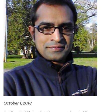
October 1, 2018