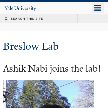
Skip
o
Yale
to
University
m
main
n
content
Breslow Lab
Ashik Nabi joins the lab!