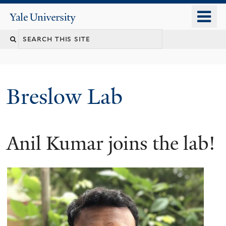
Skip
o
Yale
to
University
m
main
n
content
Breslow Lab
Anil Kumar joins the lab!