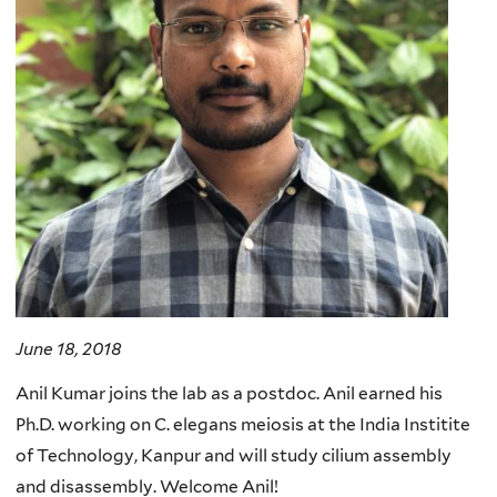
June 18, 2018
Anil Kumar joins the lab as a postdoc. Anil earned his
Ph.D. working on C. elegans meiosis at the India Institite
of Technology, Kanpur and will study cilium assembly
and disassembly. Welcome Anil!