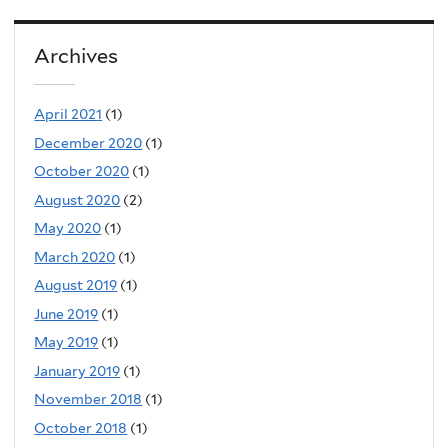
Archives
April 2021
(1)
December 2020
(1)
October 2020
(1)
August 2020
(2)
May 2020
(1)
March 2020
(1)
August 2019
(1)
June 2019
(1)
May 2019
(1)
January 2019
(1)
November 2018
(1)
October 2018
(1)