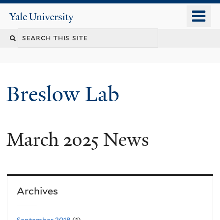
Skip
o
Yale
to
University
m
main
n
content
Breslow Lab
March 2025 News
Archives
September 2018
(1)