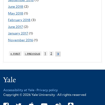
June 2018
(2)
May 2018
(1)
February 2018
(3)
June 2017
(2)
January 2017
(1)
November 2016
(1)
« first
‹ previous
1
2
3
Yale
Accessibility at Yale
·
Privacy policy
Copyright © 2026 Yale University · All rights reserved