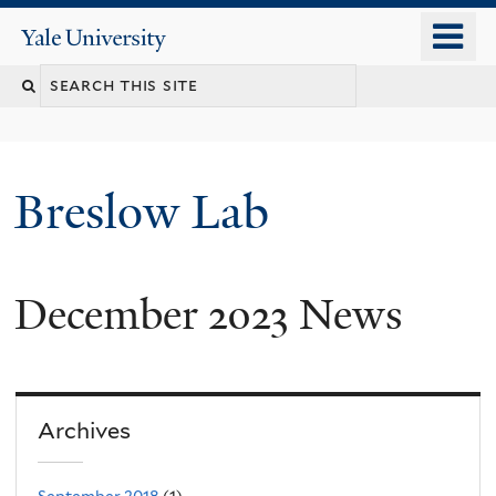
Skip
o
Yale
to
University
m
main
n
content
Breslow Lab
December 2023 News
Archives
September 2018
(1)