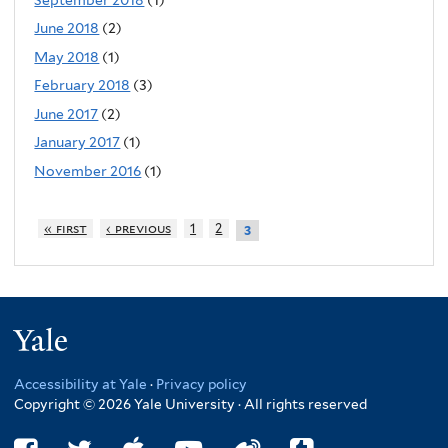
June 2018
(2)
May 2018
(1)
February 2018
(3)
June 2017
(2)
January 2017
(1)
November 2016
(1)
« first
‹ previous
1
2
3
Yale
Accessibility at Yale
·
Privacy policy
Copyright © 2026 Yale University · All rights reserved