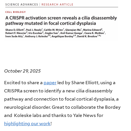
October 29, 2025
Excited to share a
paper
led by Shane Elliott, using a
CRISPRa screen to identify a new cilia disassembly
pathway and connection to focal cortical dysplasia, a
neurological disorder. Great to collaborate the Bordey
and Koleske labs and thanks to Yale News for
highlighting our work
!