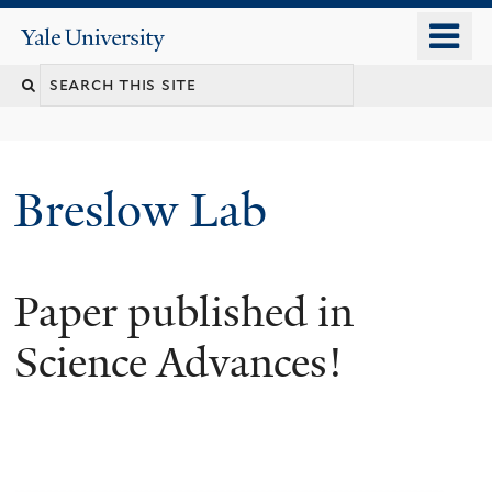
Skip
o
Yale
to
University
m
main
n
content
Breslow Lab
Paper published in
Science Advances!