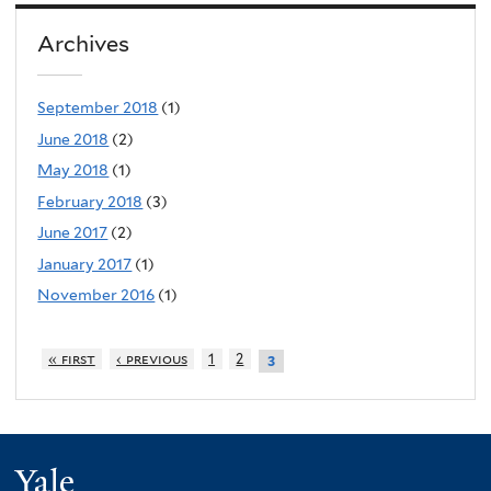
Archives
September 2018
(1)
June 2018
(2)
May 2018
(1)
February 2018
(3)
June 2017
(2)
January 2017
(1)
November 2016
(1)
« first
‹ previous
1
2
3
Yale